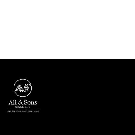
Next post

ASC crossed 15 Million Man-Hours
without LTI