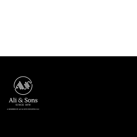
Next post
ASC Dubai received 87.88% on

Evaluation Results in Engineering
Excellency Initiative 2021