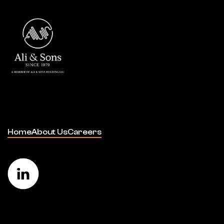
Home
About Us
Careers