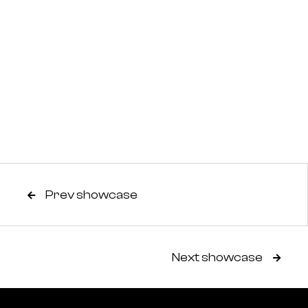
Prev showcase

Next showcase
