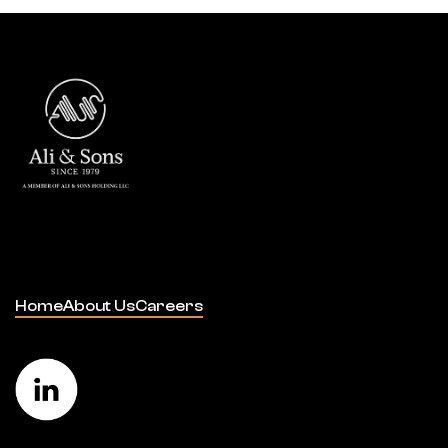
Home
About Us
Careers