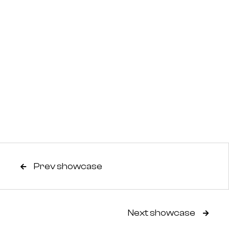
Prev showcase

Next showcase
