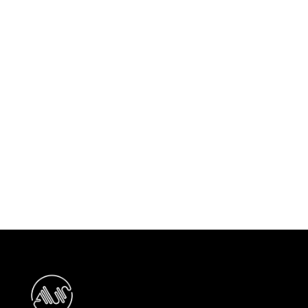
Previous post

ASC Secures New Project with
Modon Properties PJSC
Next post

Ansam Phase 2 - Yas Golf Collection
Project Awarded to ASC