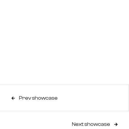
Prev showcase

Next showcase
