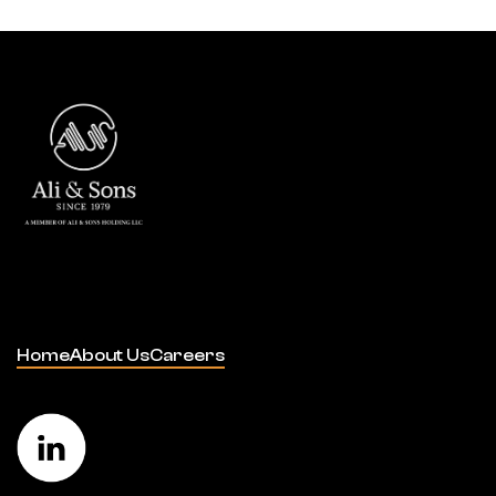
Home
About Us
Careers