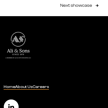
Next showcase

Home
About Us
Careers