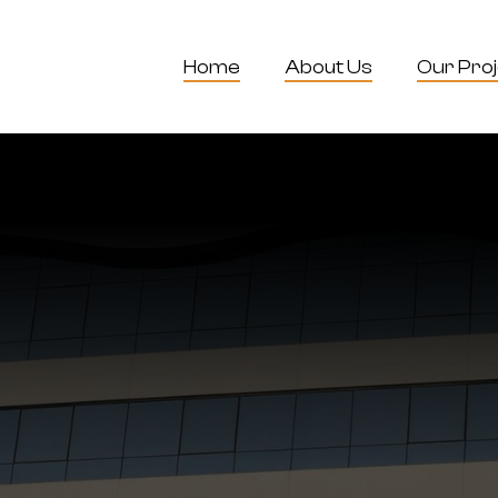
Home
About Us
Our Pro