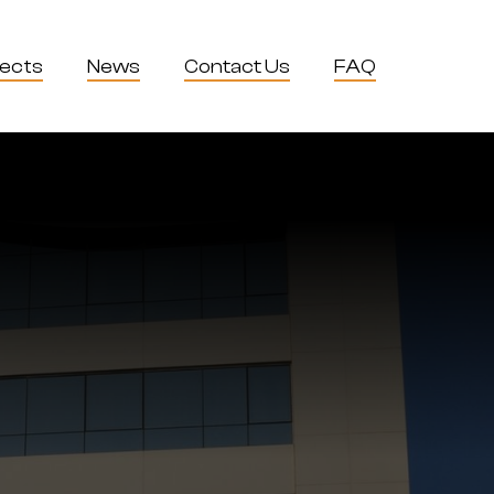
jects
News
Contact Us
FAQ