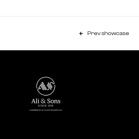
Prev showcase
