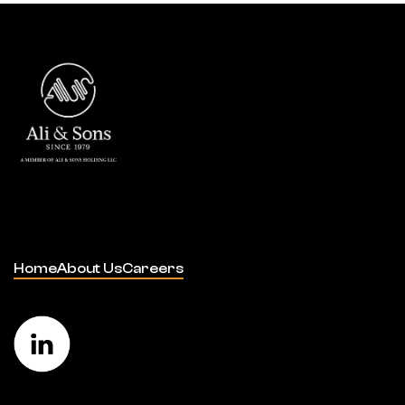
Home
About Us
Careers