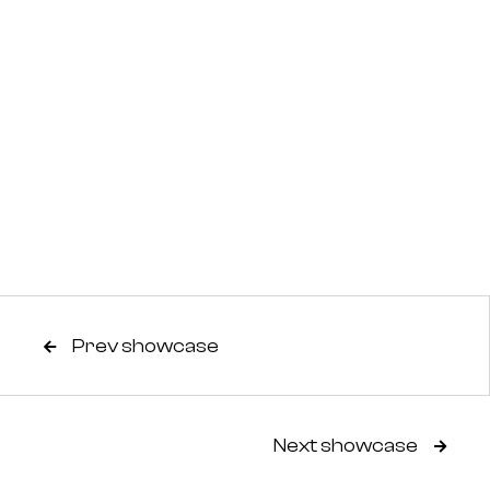
Prev showcase

Next showcase
