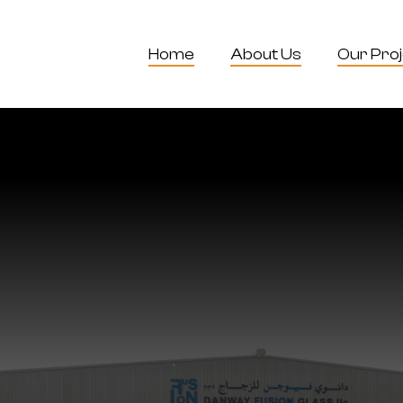
Home
About Us
Our Pro