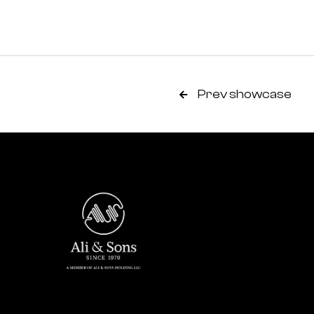
Prev showcase
