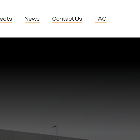
jects
News
Contact Us
FAQ