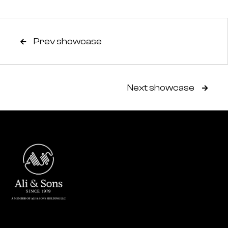
Prev showcase

Next showcase
