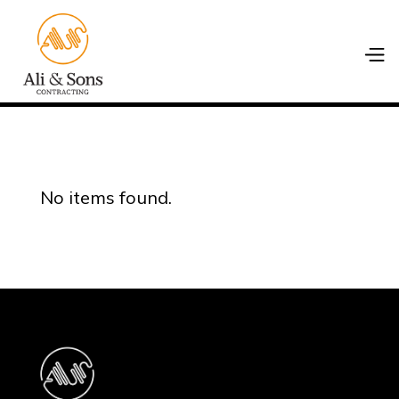
No items found.