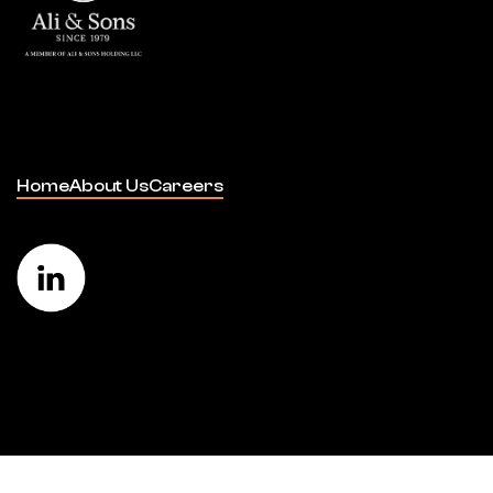
Home
About Us
Careers