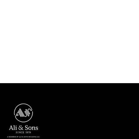
Previous post

Next post
