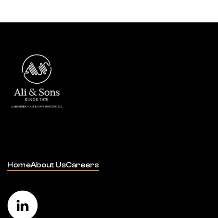
Home
About Us
Careers